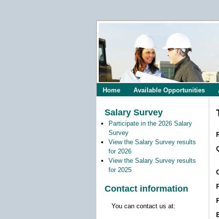
Home
Available Opportunities
Salary Survey
Participate in the 2026 Salary
Survey
View the Salary Survey results
for 2026
View the Salary Survey results
for 2025
Contact information
You can contact us at: