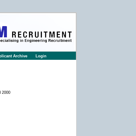
licant Archive
Login
d 2000