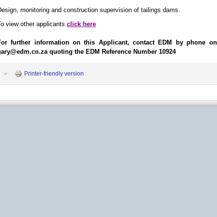
esign, monitoring and construction supervision of tailings dams.
o view other applicants
click here
For further information on this Applicant, contact EDM by phone o
gary@edm.co.za quoting the EDM Reference Number 10924
»
Printer-friendly version