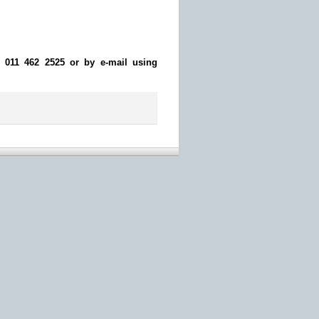
n 011 462 2525 or by e-mail using