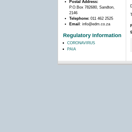
Postal Address:
D
P.O.Box 782680, Sandton,
2146
T
Telephone:
011 462 2525
Email
:
info@edm.co.za
Regulatory Information
CORONAVIRUS
PAIA