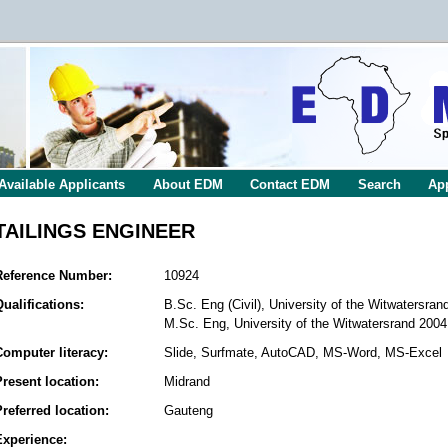
Available Applicants
About EDM
Contact EDM
Search
App
TAILINGS ENGINEER
Reference Number:
10924
Qualifications:
B.Sc. Eng (Civil), University of the Witwatersran
M.Sc. Eng, University of the Witwatersrand 2004
Computer literacy:
Slide, Surfmate, AutoCAD, MS-Word, MS-Excel
Present location:
Midrand
Preferred location:
Gauteng
Experience: