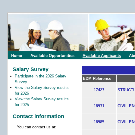
Home
Available Opportunities
Available Applicants
Ab
Salary Survey
Participate in the 2026 Salary
EDM Reference
Survey
View the Salary Survey results
17423
STRUCT
for 2026
View the Salary Survey results
for 2025
18931
CIVIL E
Contact information
18985
CIVIL E
You can contact us at: