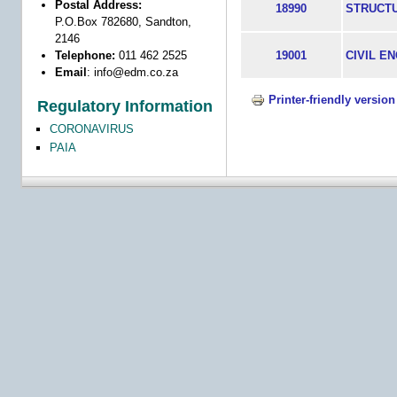
Postal Address:
18990
STRUCT
P.O.Box 782680, Sandton,
2146
Telephone:
011 462 2525
19001
CIVIL E
Email
:
info@edm.co.za
Printer-friendly version
Regulatory Information
CORONAVIRUS
PAIA