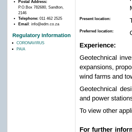
Postal Address:
P.O.Box 782680, Sandton,
2146
Telephone:
011 462 2525
Present location:
Email
:
info@edm.co.za
Preferred location:
Regulatory Information
CORONAVIRUS
Experience:
PAIA
Geotechnical inves
expansions, propo
wind farms and to
Geotechnical desi
and power stations
To view other appl
For further info