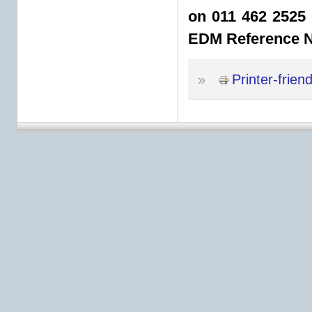
on 011 462 2525 
EDM Reference 
»
Printer-frien