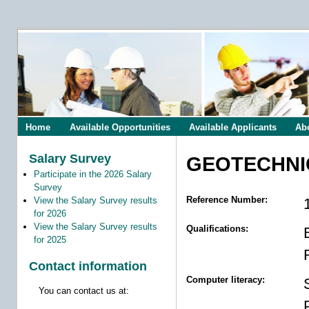
Home
Available Opportunities
Available Applicants
Ab
Salary Survey
GEOTECHNI
Participate in the 2026 Salary
Survey
Reference Number:
View the Salary Survey results
for 2026
View the Salary Survey results
Qualifications:
for 2025
Contact information
Computer literacy:
You can contact us at: