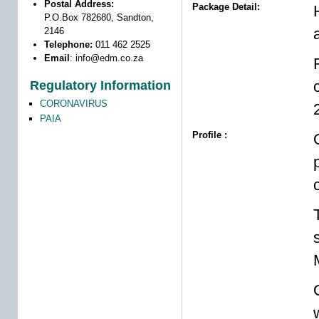
Postal Address:
Package Detail:
P.O.Box 782680, Sandton,
2146
Telephone:
011 462 2525
Email
:
info@edm.co.za
Regulatory Information
CORONAVIRUS
PAIA
Profile :