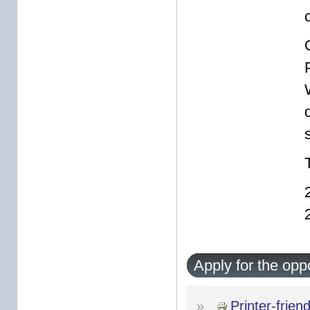
s
Apply for the opp
»
Printer-frien