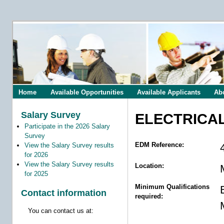
Home
Available Opportunities
Available Applicants
Ab
Salary Survey
ELECTRICA
Participate in the 2026 Salary
Survey
EDM Reference:
View the Salary Survey results
for 2026
View the Salary Survey results
Location:
for 2025
Minimum Qualifications
Contact information
required:
You can contact us at: