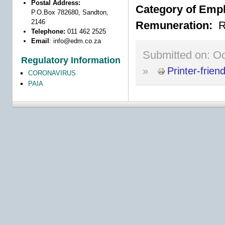
Postal Address:
Category of Emp
P.O.Box 782680, Sandton,
2146
Remuneration:
R
Telephone:
011 462 2525
Email
:
info@edm.co.za
Submitted on:
Oc
Regulatory Information
»
Printer-frien
CORONAVIRUS
PAIA