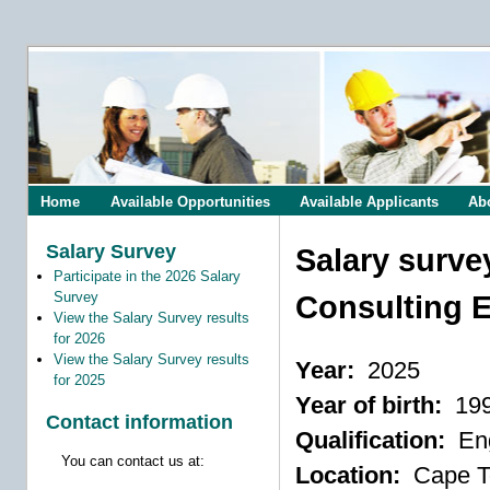
Home
Available Opportunities
Available Applicants
Ab
Salary Survey
Salary surve
Participate in the 2026 Salary
Survey
Consulting E
View the Salary Survey results
for 2026
View the Salary Survey results
Year:
2025
for 2025
Year of birth:
19
Contact information
Qualification:
Eng
You can contact us at:
Location:
Cape 