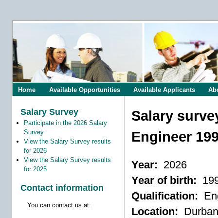
Home
Available Opportunities
Available Applicants
Ab
Salary Survey
Salary surve
Participate in the 2026 Salary
Survey
Engineer 19
View the Salary Survey results
for 2026
View the Salary Survey results
Year:
2026
for 2025
Year of birth:
19
Contact information
Qualification:
Eng
You can contact us at:
Location:
Durba