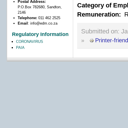
Postal Address:
Category of Emp
P.O.Box 782680, Sandton,
2146
Remuneration:
R
Telephone:
011 462 2525
Email
:
info@edm.co.za
Submitted on:
Ja
Regulatory Information
»
Printer-frien
CORONAVIRUS
PAIA