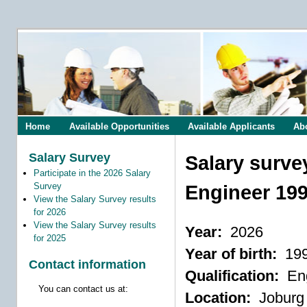
Home
Available Opportunities
Available Applicants
Ab
Salary Survey
Salary surve
Participate in the 2026 Salary
Survey
Engineer 19
View the Salary Survey results
for 2026
View the Salary Survey results
Year:
2026
for 2025
Year of birth:
19
Contact information
Qualification:
Eng
You can contact us at:
Location:
Joburg