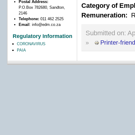
Postal Address:
Category of Emp
P.O.Box 782680, Sandton,
2146
Remuneration:
R
Telephone:
011 462 2525
Email
:
info@edm.co.za
Submitted on:
Ap
Regulatory Information
»
Printer-frien
CORONAVIRUS
PAIA