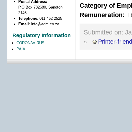
Postal Address:
Category of Emp
P.O.Box 782680, Sandton,
2146
Remuneration:
R
Telephone:
011 462 2525
Email
:
info@edm.co.za
Submitted on:
Ja
Regulatory Information
»
Printer-frien
CORONAVIRUS
PAIA