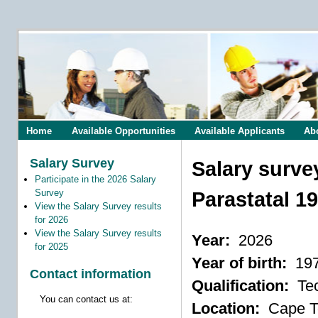
Home
Available Opportunities
Available Applicants
Ab
Salary Survey
Salary surve
Participate in the 2026 Salary
Survey
Parastatal 1
View the Salary Survey results
for 2026
View the Salary Survey results
Year:
2026
for 2025
Year of birth:
19
Contact information
Qualification:
Tec
You can contact us at:
Location:
Cape 