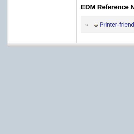
EDM Reference 
»
Printer-frien