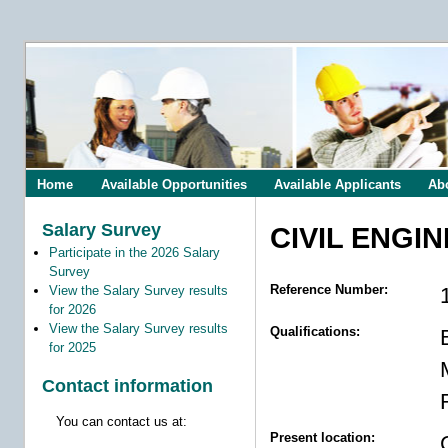
Home
Available Opportunities
Available Applicants
Ab
Salary Survey
CIVIL ENGI
Participate in the 2026 Salary
Survey
Reference Number:
View the Salary Survey results
for 2026
View the Salary Survey results
Qualifications:
for 2025
Contact information
You can contact us at:
Present location: