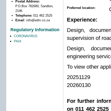
Postal Address:
P.O.Box 782680, Sandton,
Preferred location:
2146
Telephone:
011 462 2525
Experience:
Email
:
info@edm.co.za
Design, document
Regulatory Information
CORONAVIRUS
supervision of road
PAIA
Design, documen
engineering servic
To view other appl
20251129
20260130
For further info
on 011 462 2525 