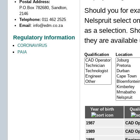
Postal Address:
P.O.Box 782680, Sandton,
Should you for exa
2146
Nelspruit select o
Telephone:
011 462 2525
Email
:
info@edm.co.za
as a selection. Sho
Regulatory Information
they are available 
CORONAVIRUS
PAIA
Qualification
Location
Year of birth
Quali
1987
CAD Op
1989
CAD Op
1986
Engine