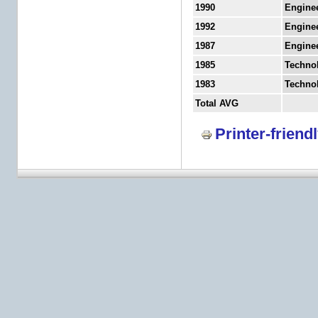
1990
Engine
1992
Engine
1987
Engine
1985
Techno
1983
Techno
Total AVG
Printer-friend