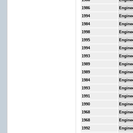
1986
Engine
1994
Engine
1984
Engine
1998
Engine
1995
Engine
1994
Engine
1993
Engine
1989
Engine
1989
Engine
1984
Engine
1993
Engine
1991
Engine
1990
Engine
1968
Engine
1968
Engine
1992
Engine