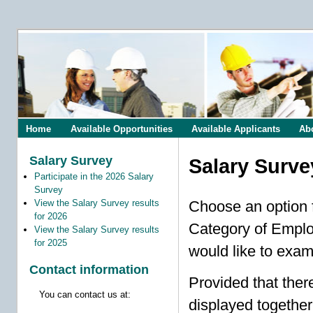
Home
Available Opportunities
Available Applicants
Ab
Salary Survey
Salary Surve
Participate in the 2026 Salary
Survey
View the Salary Survey results
Choose an option f
for 2026
Category of Employ
View the Salary Survey results
for 2025
would like to exam
Contact information
Provided that ther
You can contact us at:
displayed together